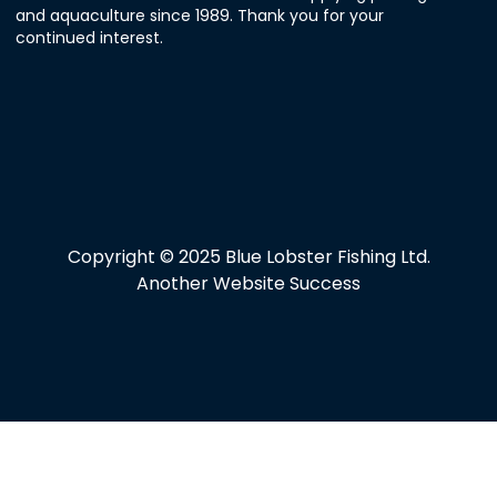
and aquaculture since 1989. Thank you for your
continued interest.
Copyright © 2025 Blue Lobster Fishing Ltd.
Another Website Success