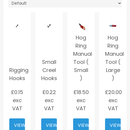
Hog
Hog
Ring
Ring
Manual
Manual
Small
Tool (
Tool (
Rigging
Creel
Small
Large
Hooks
Hooks
)
)
£
0.15
£
0.22
£
18.50
£
20.00
exc
exc
exc
exc
VAT
VAT
VAT
VAT
VIEW
VIEW
VIEW
VIEW