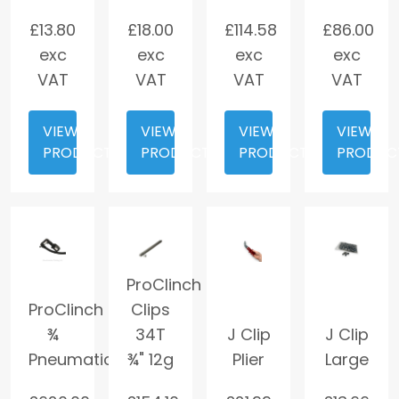
£
13.80
£
18.00
£
114.58
£
86.00
exc
exc
exc
exc
VAT
VAT
VAT
VAT
VIEW
VIEW
VIEW
VIEW
PRODUCT
PRODUCT
PRODUCT
PRODUC
ProClinch
ProClinch
Clips
¾
34T
J Clip
J Clip
Pneumatic
¾" 12g
Plier
Large