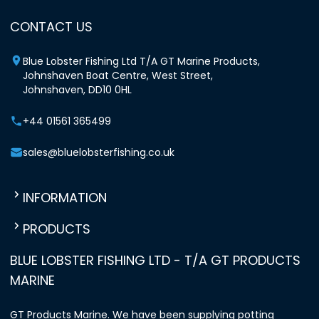
CONTACT US
Blue Lobster Fishing Ltd T/A GT Marine Products,
Johnshaven Boat Centre, West Street,
Johnshaven, DD10 0HL
+44 01561 365499
sales@bluelobsterfishing.co.uk
INFORMATION
PRODUCTS
BLUE LOBSTER FISHING LTD - T/A GT PRODUCTS
MARINE
GT Products Marine. We have been supplying potting