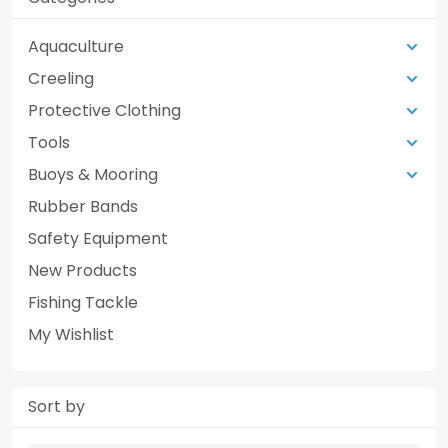
Aquaculture
Creeling
Protective Clothing
Tools
Buoys & Mooring
Rubber Bands
Safety Equipment
New Products
Fishing Tackle
My Wishlist
Sort by