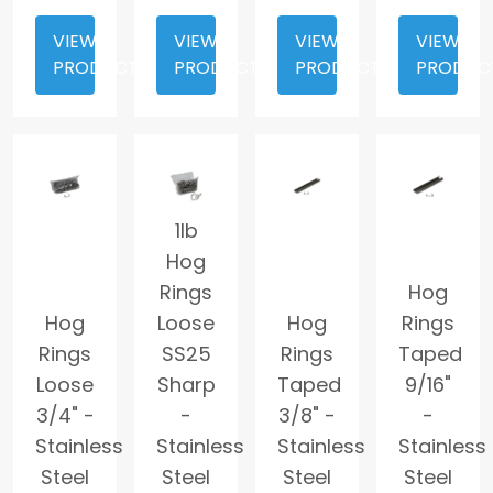
VIEW
VIEW
VIEW
VIEW
PRODUCT
PRODUCT
PRODUCT
PRODUC
1lb
Hog
Rings
Hog
Hog
Loose
Hog
Rings
Rings
SS25
Rings
Taped
Loose
Sharp
Taped
9/16"
3/4" -
-
3/8" -
-
Stainless
Stainless
Stainless
Stainless
Steel
Steel
Steel
Steel