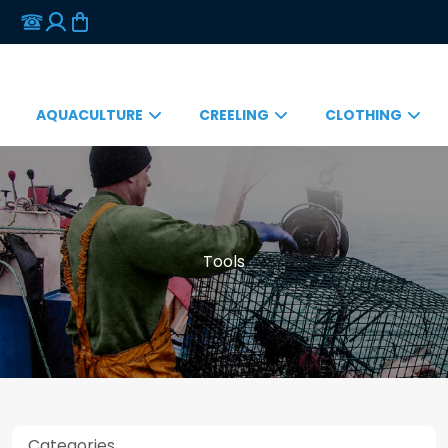
AQUACULTURE
CREELING
CLOTHING
Tools
Categories