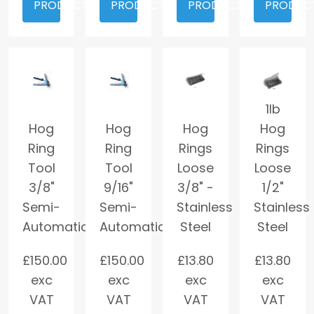
PRODUCT
PRODUCT
PRODUCT
PRODUC
1lb
Hog
Hog
Hog
Hog
Ring
Ring
Rings
Rings
Tool
Tool
Loose
Loose
3/8"
9/16"
3/8" -
1/2"
Semi-
Semi-
Stainless
Stainless
Automatic
Automatic
Steel
Steel
£
150.00
£
150.00
£
13.80
£
13.80
exc
exc
exc
exc
VAT
VAT
VAT
VAT