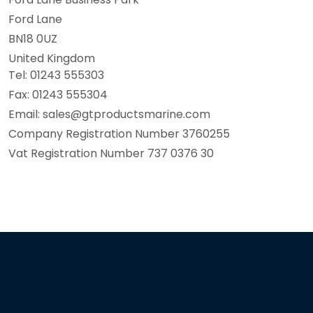
Ford Lane
BN18 0UZ
United Kingdom
Tel: 01243 555303
Fax: 01243 555304
Email: sales@gtproductsmarine.com
Company Registration Number 3760255
Vat Registration Number 737 0376 30