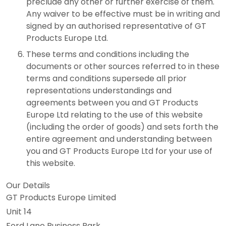
preclude any other or further exercise of them.
Any waiver to be effective must be in writing and
signed by an authorised representative of GT
Products Europe Ltd.
These terms and conditions including the
documents or other sources referred to in these
terms and conditions supersede all prior
representations understandings and
agreements between you and GT Products
Europe Ltd relating to the use of this website
(including the order of goods) and sets forth the
entire agreement and understanding between
you and GT Products Europe Ltd for your use of
this website.
Our Details
GT Products Europe Limited
Unit 14
Ford Lane Business Park