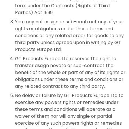
term under the Contracts (Rights of Third
Parties) Act 1999.
You may not assign or sub-contract any of your
rights or obligations under these terms and
conditions or any related order for goods to any
third party unless agreed upon in writing by GT
Products Europe Ltd.
GT Products Europe Ltd reserves the right to
transfer assign novate or sub-contract the
benefit of the whole or part of any of its rights or
obligations under these terms and conditions or
any related contract to any third party.
No delay or failure by GT Products Europe Ltd to
exercise any powers rights or remedies under
these terms and conditions will operate as a
waiver of them nor will any single or partial
exercise of any such powers rights or remedies