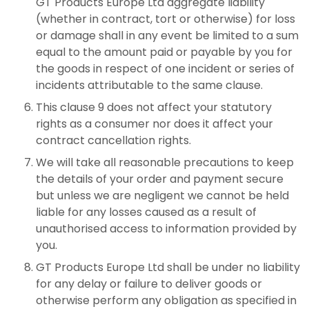
GT Products Europe Ltd aggregate liability
(whether in contract, tort or otherwise) for loss
or damage shall in any event be limited to a sum
equal to the amount paid or payable by you for
the goods in respect of one incident or series of
incidents attributable to the same clause.
This clause 9 does not affect your statutory
rights as a consumer nor does it affect your
contract cancellation rights.
We will take all reasonable precautions to keep
the details of your order and payment secure
but unless we are negligent we cannot be held
liable for any losses caused as a result of
unauthorised access to information provided by
you.
GT Products Europe Ltd shall be under no liability
for any delay or failure to deliver goods or
otherwise perform any obligation as specified in