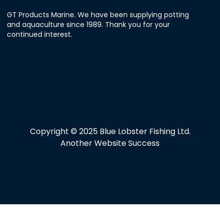
GT Products Marine. We have been supplying potting
and aquaculture since 1989. Thank you for your
continued interest.
Copyright © 2025 Blue Lobster Fishing Ltd.
Another Website Success