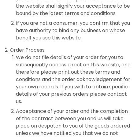
the website shall signify your acceptance to be
bound by the latest terms and conditions.
If you are not a consumer, you confirm that you
have authority to bind any business on whose
behalf you use this website.
Order Process
We do not file details of your order for you to
subsequently access direct on this website, and
therefore please print out these terms and
conditions and the order acknowledgement for
your own records. If you wish to obtain specific
details of your previous orders please contact
us.
Acceptance of your order and the completion
of the contract between you and us will take
place on despatch to you of the goods ordered
unless we have notified you that we do not