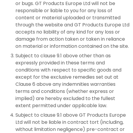
or bugs. GT Products Europe Ltd will not be
responsible or liable to you for any loss of
content or material uploaded or transmitted
through the website and GT Products Europe Ltd
accepts no liability of any kind for any loss or
damage from action taken or taken in reliance
on material or information contained on the site.
Subject to clause 9.1 above other than as
expressly provided in these terms and
conditions with respect to specific goods and
except for the exclusive remedies set out at
Clause 6 above any indemnities warranties
terms and conditions (whether express or
implied) are hereby excluded to the fullest
extent permitted under applicable law.
Subject to clause 9.1 above GT Products Europe
Ltd will not be liable in contract tort (including,
without limitation negligence) pre-contract or