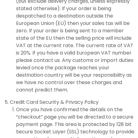
(but exclude delivery charges, unless expressly
stated otherwise). If your order is being
despatched to a destination outside the
European Union (EU) then your sales tax will be
zero. If your order is being sent to a member
state of the EU then the selling price will include
VAT at the current rate. The current rate of VAT
is 20%. If you have a valid European VAT number
please contact us. Any customs or import duties
levied once the package reaches your
destination country will be your responsibility as
we have no control over these charges and
cannot predict them.
Credit Card Security & Privacy Policy
Once you have confirmed the details on the
“checkout” page you will be directed to a secure
payment page. This area is protected by 128 bit
Secure Socket Layer (SSL) technology to provide