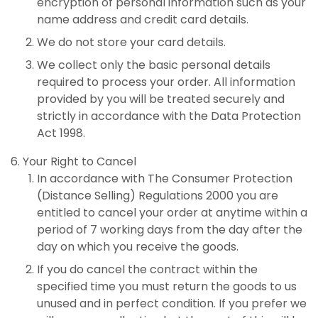
encryption of personal information such as your
name address and credit card details.
We do not store your card details.
We collect only the basic personal details
required to process your order. All information
provided by you will be treated securely and
strictly in accordance with the Data Protection
Act 1998.
Your Right to Cancel
In accordance with The Consumer Protection
(Distance Selling) Regulations 2000 you are
entitled to cancel your order at anytime within a
period of 7 working days from the day after the
day on which you receive the goods.
If you do cancel the contract within the
specified time you must return the goods to us
unused and in perfect condition. If you prefer we