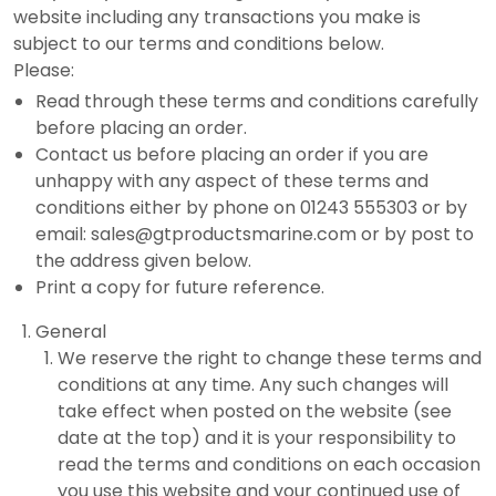
website including any transactions you make is
subject to our terms and conditions below.
Please:
Read through these terms and conditions carefully
before placing an order.
Contact us before placing an order if you are
unhappy with any aspect of these terms and
conditions either by phone on 01243 555303 or by
email: sales@gtproductsmarine.com or by post to
the address given below.
Print a copy for future reference.
General
We reserve the right to change these terms and
conditions at any time. Any such changes will
take effect when posted on the website (see
date at the top) and it is your responsibility to
read the terms and conditions on each occasion
you use this website and your continued use of