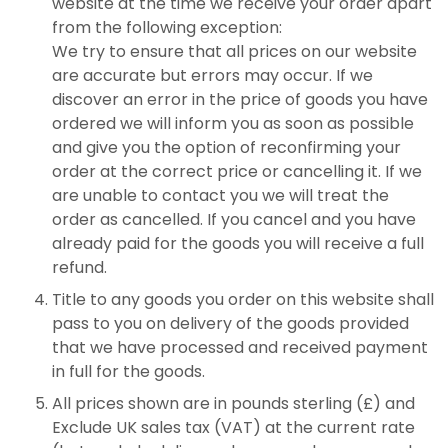
website at the time we receive your order apart
from the following exception:
We try to ensure that all prices on our website
are accurate but errors may occur. If we
discover an error in the price of goods you have
ordered we will inform you as soon as possible
and give you the option of reconfirming your
order at the correct price or cancelling it. If we
are unable to contact you we will treat the
order as cancelled. If you cancel and you have
already paid for the goods you will receive a full
refund.
Title to any goods you order on this website shall
pass to you on delivery of the goods provided
that we have processed and received payment
in full for the goods.
All prices shown are in pounds sterling (£) and
Exclude UK sales tax (VAT) at the current rate