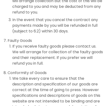
will arrange collection but the cost of this will be
charged to you and may be deducted from any
refund to you.
In the event that you cancel the contract any
payments made by you will be refunded in full
(subject to 6.2) within 30 days.
Faulty Goods
If you receive faulty goods please contact us.
We will arrange for collection of the faulty goods
and their replacement. If you prefer we will
refund you in full.
Conformity of Goods
We take every care to ensure that the
description and specification of our goods are
correct at the time of going to press. However
specifications and descriptions of goods on this
website are not intended to be binding and are