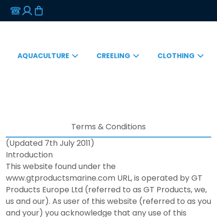
AQUACULTURE
CREELING
CLOTHING
Terms & Conditions
(Updated 7th July 2011)
Introduction
This website found under the
www.gtproductsmarine.com URL, is operated by GT
Products Europe Ltd (referred to as GT Products, we,
us and our). As user of this website (referred to as you
and your) you acknowledge that any use of this