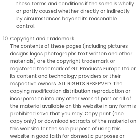
these terms and conditions if the same is wholly
or partly caused whether directly or indirectly
by circumstances beyond its reasonable
control.
Copyright and Trademark
The contents of these pages (including pictures
designs logos photographs text written and other
materials) are the copyright trademark or
registered trademark of GT Products Europe Ltd or
its content and technology providers or their
respective owners. ALL RIGHTS RESERVED. The
copying modification distribution reproduction or
incorporation into any other work of part or all of
the material available on this website in any form is
prohibited save that you may: Copy print (one
copy only) or download extracts of the material on
this website for the sole purpose of using this
website in good faith for domestic purposes or