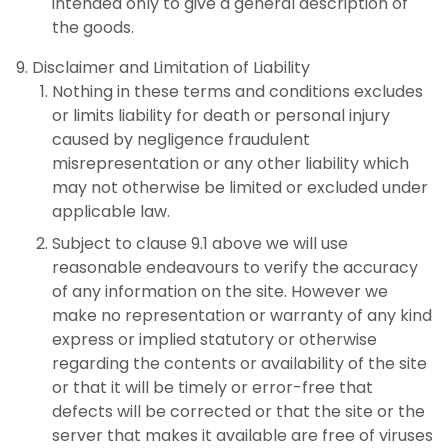
intended only to give a general description of
the goods.
Disclaimer and Limitation of Liability
Nothing in these terms and conditions excludes
or limits liability for death or personal injury
caused by negligence fraudulent
misrepresentation or any other liability which
may not otherwise be limited or excluded under
applicable law.
Subject to clause 9.1 above we will use
reasonable endeavours to verify the accuracy
of any information on the site. However we
make no representation or warranty of any kind
express or implied statutory or otherwise
regarding the contents or availability of the site
or that it will be timely or error-free that
defects will be corrected or that the site or the
server that makes it available are free of viruses