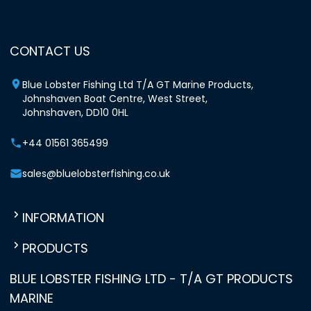
CONTACT US
Blue Lobster Fishing Ltd T/A GT Marine Products,
Johnshaven Boat Centre, West Street,
Johnshaven, DD10 0HL
+44 01561 365499
sales@bluelobsterfishing.co.uk
INFORMATION
PRODUCTS
BLUE LOBSTER FISHING LTD - T/A GT PRODUCTS
MARINE