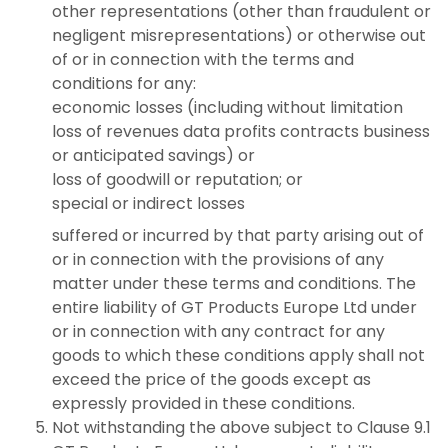
other representations (other than fraudulent or
negligent misrepresentations) or otherwise out
of or in connection with the terms and
conditions for any:
economic losses (including without limitation
loss of revenues data profits contracts business
or anticipated savings) or
loss of goodwill or reputation; or
special or indirect losses
suffered or incurred by that party arising out of
or in connection with the provisions of any
matter under these terms and conditions. The
entire liability of GT Products Europe Ltd under
or in connection with any contract for any
goods to which these conditions apply shall not
exceed the price of the goods except as
expressly provided in these conditions.
Not withstanding the above subject to Clause 9.1