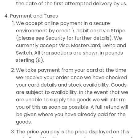
the date of the first attempted delivery by us.
Payment and Taxes
We accept online payment in a secure
environment by credit \ debit card via Stripe
(please see Security for further details). We
currently accept Visa, MasterCard, Delta and
Switch. All transactions are shown in pounds
sterling (£).
We take payment from your card at the time
we receive your order once we have checked
your card details and stock availability. Goods
are subject to availability. In the event that we
are unable to supply the goods we will inform
you of this as soon as possible. A full refund will
be given where you have already paid for the
goods.
The price you pay is the price displayed on this