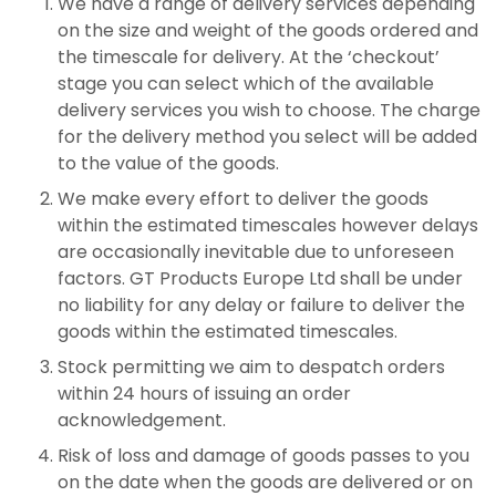
We have a range of delivery services depending
on the size and weight of the goods ordered and
the timescale for delivery. At the ‘checkout’
stage you can select which of the available
delivery services you wish to choose. The charge
for the delivery method you select will be added
to the value of the goods.
We make every effort to deliver the goods
within the estimated timescales however delays
are occasionally inevitable due to unforeseen
factors. GT Products Europe Ltd shall be under
no liability for any delay or failure to deliver the
goods within the estimated timescales.
Stock permitting we aim to despatch orders
within 24 hours of issuing an order
acknowledgement.
Risk of loss and damage of goods passes to you
on the date when the goods are delivered or on