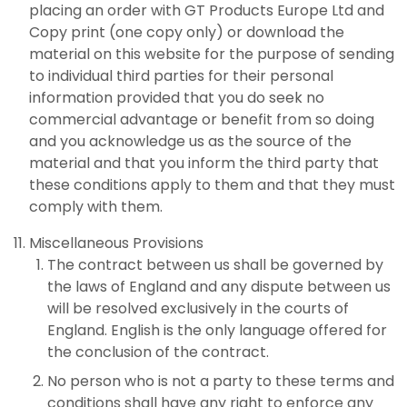
placing an order with GT Products Europe Ltd and
Copy print (one copy only) or download the
material on this website for the purpose of sending
to individual third parties for their personal
information provided that you do seek no
commercial advantage or benefit from so doing
and you acknowledge us as the source of the
material and that you inform the third party that
these conditions apply to them and that they must
comply with them.
Miscellaneous Provisions
The contract between us shall be governed by
the laws of England and any dispute between us
will be resolved exclusively in the courts of
England. English is the only language offered for
the conclusion of the contract.
No person who is not a party to these terms and
conditions shall have any right to enforce any