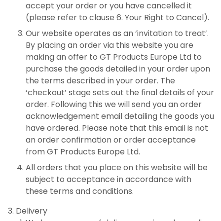
accept your order or you have cancelled it
(please refer to clause 6. Your Right to Cancel).
Our website operates as an ‘invitation to treat’.
By placing an order via this website you are
making an offer to GT Products Europe Ltd to
purchase the goods detailed in your order upon
the terms described in your order. The
‘checkout’ stage sets out the final details of your
order. Following this we will send you an order
acknowledgement email detailing the goods you
have ordered. Please note that this email is not
an order confirmation or order acceptance
from GT Products Europe Ltd.
All orders that you place on this website will be
subject to acceptance in accordance with
these terms and conditions.
Delivery