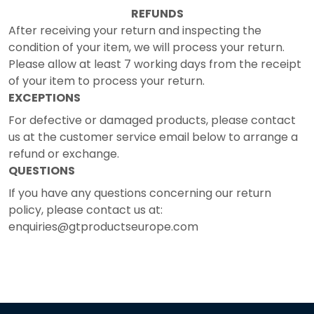
REFUNDS
After receiving your return and inspecting the
condition of your item, we will process your return.
Please allow at least 7 working days from the receipt
of your item to process your return.
EXCEPTIONS
For defective or damaged products, please contact
us at the customer service email below to arrange a
refund or exchange.
QUESTIONS
If you have any questions concerning our return
policy, please contact us at:
enquiries@gtproductseurope.com