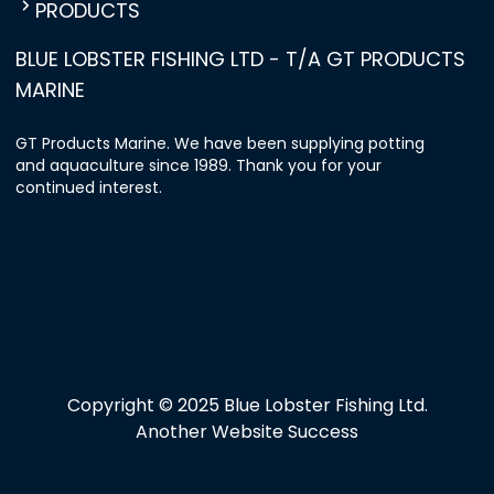
PRODUCTS
BLUE LOBSTER FISHING LTD - T/A GT PRODUCTS
MARINE
GT Products Marine. We have been supplying potting
and aquaculture since 1989. Thank you for your
continued interest.
Copyright © 2025 Blue Lobster Fishing Ltd.
Another Website Success