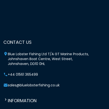
CONTACT US
Blue Lobster Fishing Ltd T/A GT Marine Products,
Johnshaven Boat Centre, West Street,
Johnshaven, DD10 0HL
+44 01561 365499
sales@bluelobsterfishing.co.uk
INFORMATION