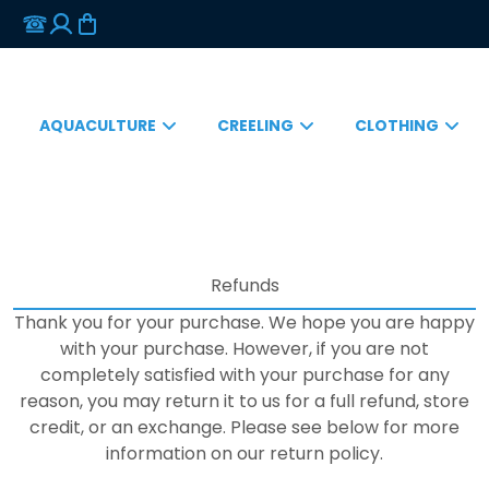
AQUACULTURE
CREELING
CLOTHING
Refunds
Thank you for your purchase. We hope you are happy
with your purchase. However, if you are not
completely satisfied with your purchase for any
reason, you may return it to us for a full refund, store
credit, or an exchange. Please see below for more
information on our return policy.