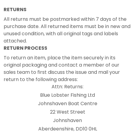
RETURNS
All returns must be postmarked within 7 days of the
purchase date. All returned items must be in new and
unused condition, with all original tags and labels
attached.
RETURN PROCESS
To return an item, place the item securely in its
original packaging and contact a member of our
sales team to first discuss the issue and mail your
return to the following address:
Attn: Returns:
Blue Lobster Fishing Ltd
Johnshaven Boat Centre
22 West Street
Johnshaven
Aberdeenshire, DD10 0HL