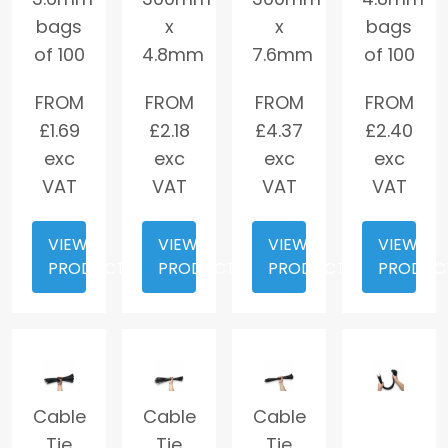
bags
x
x
bags
of 100
4.8mm
7.6mm
of 100
FROM
FROM
FROM
FROM
£
1.69
£
2.18
£
4.37
£
2.40
exc
exc
exc
exc
VAT
VAT
VAT
VAT
VIEW
VIEW
VIEW
VIEW
PRODUCT
PRODUCT
PRODUCT
PRODUC
Cable
Cable
Cable
Tie
Tie
Tie