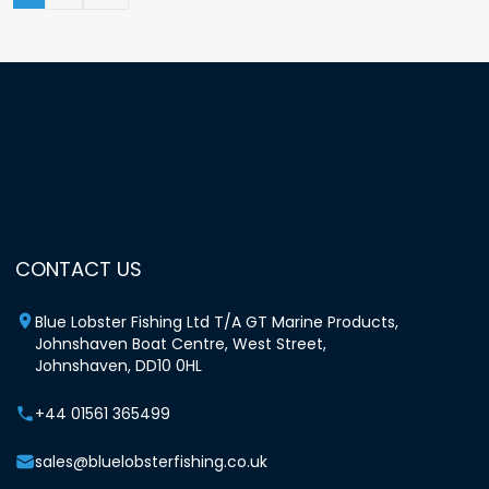
CONTACT US
Blue Lobster Fishing Ltd T/A GT Marine Products,
Johnshaven Boat Centre, West Street,
Johnshaven, DD10 0HL
+44 01561 365499
sales@bluelobsterfishing.co.uk