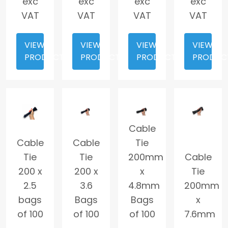
exc
exc
exc
exc
VAT
VAT
VAT
VAT
VIEW
VIEW
VIEW
VIEW
PRODUCT
PRODUCT
PRODUCT
PRODUC
Cable
Cable
Cable
Tie
Tie
Tie
200mm
Cable
200 x
200 x
x
Tie
2.5
3.6
4.8mm
200mm
bags
Bags
Bags
x
of 100
of 100
of 100
7.6mm