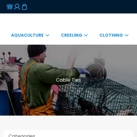
AQUACULTURE
CREELING
CLOTHING
Cable Ties
Categories