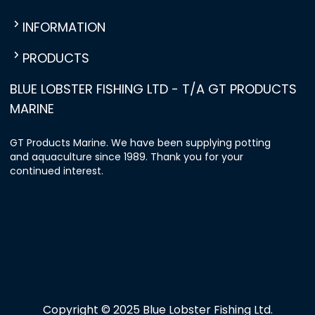
INFORMATION
PRODUCTS
BLUE LOBSTER FISHING LTD - T/A GT PRODUCTS
MARINE
GT Products Marine. We have been supplying potting
and aquaculture since 1989. Thank you for your
continued interest.
Copyright © 2025 Blue Lobster Fishing Ltd.