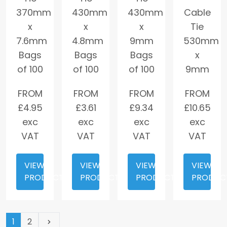
370mm
430mm
430mm
Cable
x
x
x
Tie
7.6mm
4.8mm
9mm
530mm
Bags
Bags
Bags
x
of 100
of 100
of 100
9mm
FROM
FROM
FROM
FROM
£
4.95
£
3.61
£
9.34
£
10.65
exc
exc
exc
exc
VAT
VAT
VAT
VAT
VIEW
VIEW
VIEW
VIEW
PRODUCT
PRODUCT
PRODUCT
PRODUC
(current page)
1
2
Next