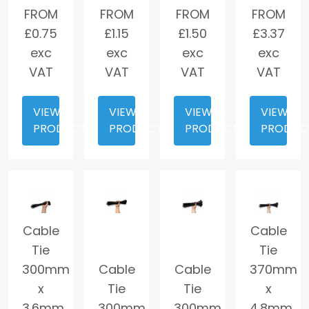
FROM
FROM
FROM
FROM
£
0.75
£
1.15
£
1.50
£
3.37
exc
exc
exc
exc
VAT
VAT
VAT
VAT
VIEW
VIEW
VIEW
VIEW
PRODUCT
PRODUCT
PRODUCT
PRODUC
Cable
Cable
Tie
Tie
300mm
Cable
Cable
370mm
x
Tie
Tie
x
3.6mm
300mm
300mm
4.8mm