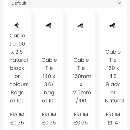
Cable
tie 100
x 2.5
Cable
natural
Cable
Cable
Tie
black
Tie
Tie
160 x
or
140 x
160mm
4.8
colours.
3.6/
x
Black
Bags
bag
2.5mm
or
of 100
of 100
/100
Natural
FROM
FROM
FROM
FROM
£
0.35
£
0.65
£
0.65
£
1.14