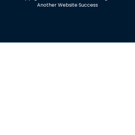
Another Website Success