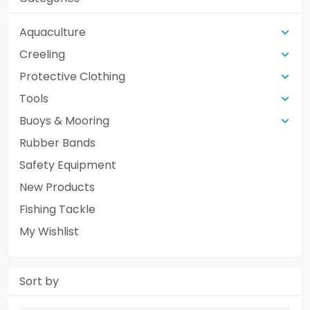
Aquaculture
Creeling
Protective Clothing
Tools
Buoys & Mooring
Rubber Bands
Safety Equipment
New Products
Fishing Tackle
My Wishlist
Sort by