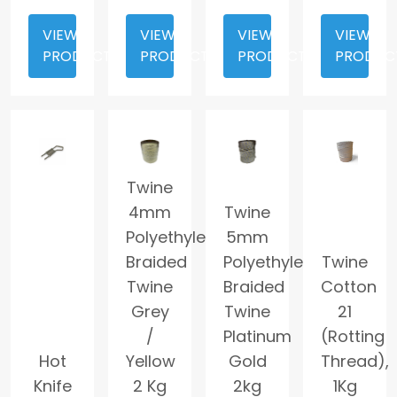
VIEW
VIEW
VIEW
VIEW
PRODUCT
PRODUCT
PRODUCT
PRODUC
Twine
4mm
Twine
Polyethylene
5mm
Braided
Polyethylene
Twine
Twine
Braided
Cotton
Grey
Twine
21
/
Platinum
(Rotting
Hot
Yellow
Gold
Thread),
Knife
2 Kg
2kg
1Kg