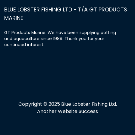
BLUE LOBSTER FISHING LTD - T/A GT PRODUCTS
MARINE
GT Products Marine. We have been supplying potting
and aquaculture since 1989. Thank you for your
continued interest.
Copyright © 2025 Blue Lobster Fishing Ltd.
Another Website Success