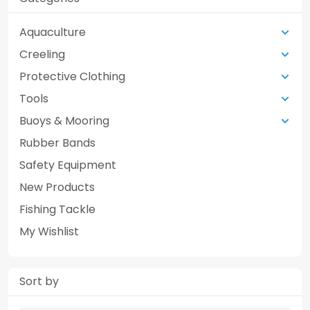
Aquaculture
Creeling
Protective Clothing
Tools
Buoys & Mooring
Rubber Bands
Safety Equipment
New Products
Fishing Tackle
My Wishlist
Sort by