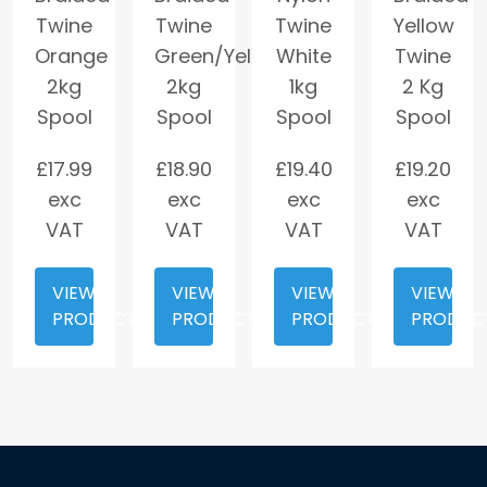
Twine
Twine
Twine
Yellow
Orange
Green/Yellow
White
Twine
2kg
2kg
1kg
2 Kg
Spool
Spool
Spool
Spool
£
17.99
£
18.90
£
19.40
£
19.20
exc
exc
exc
exc
VAT
VAT
VAT
VAT
VIEW
VIEW
VIEW
VIEW
PRODUCT
PRODUCT
PRODUCT
PRODUC