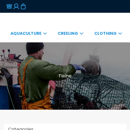
AQUACULTURE
CREELING
CLOTHING
Twine
Categories