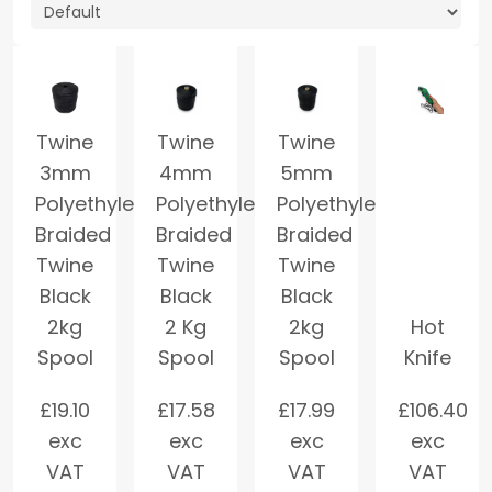
Twine
Twine
Twine
3mm
4mm
5mm
Polyethylene
Polyethylene
Polyethylene
Braided
Braided
Braided
Twine
Twine
Twine
Black
Black
Black
2kg
2 Kg
2kg
Hot
Spool
Spool
Spool
Knife
£
19.10
£
17.58
£
17.99
£
106.40
exc
exc
exc
exc
VAT
VAT
VAT
VAT