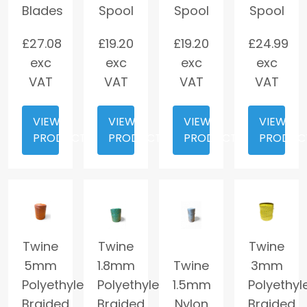
Blades
Spool
Spool
Spool
£
27.08
£
19.20
£
19.20
£
24.99
exc
exc
exc
exc
VAT
VAT
VAT
VAT
VIEW
VIEW
VIEW
VIEW
PRODUCT
PRODUCT
PRODUCT
PRODUC
Twine
Twine
Twine
5mm
1.8mm
Twine
3mm
Polyethylene
Polyethylene
1.5mm
Polyethyl
Braided
Braided
Nylon
Braided