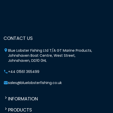
CONTACT US
Blue Lobster Fishing Ltd T/A GT Marine Products,
Johnshaven Boat Centre, West Street,
Johnshaven, DD10 0HL
+44 01561 365499
sales@bluelobsterfishing.co.uk
INFORMATION
PRODUCTS