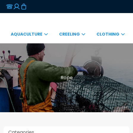
AQUACULTURE
CREELING
CLOTHING
Rope
Categories