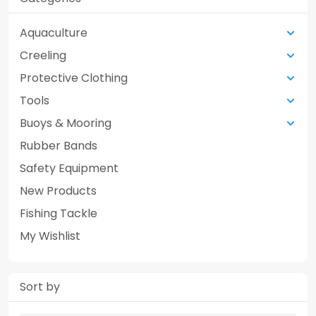
Aquaculture
Creeling
Protective Clothing
Tools
Buoys & Mooring
Rubber Bands
Safety Equipment
New Products
Fishing Tackle
My Wishlist
Sort by