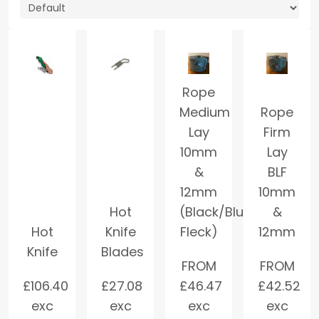
Rope
Medium
Rope
Lay
Firm
10mm
Lay
&
BLF
12mm
10mm
Hot
(Black/Blue
&
Hot
Knife
Fleck)
12mm
Knife
Blades
FROM
FROM
£
106.40
£
27.08
£
46.47
£
42.52
exc
exc
exc
exc