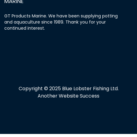
MARINE
GT Products Marine. We have been supplying potting
and aquaculture since 1989. Thank you for your
continued interest.
Copyright © 2025 Blue Lobster Fishing Ltd.
Another Website Success