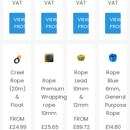
VAT
VAT
VAT
VAT
VIEW
VIEW
VIEW
VIEW
PRODUCT
PRODUCT
PRODUCT
PRODUC
Creel
Rope
Rope
Rope
Rope
Lead
Blue
(20m)
Premium
10mm
6mm,
&
Wrapping
&
General
Float
rope
12mm
Purpose
10mm
Rope
FROM
FROM
£
24.99
£
25.65
£
89.72
£
14.80