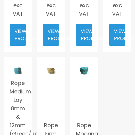
exc
exc
exc
exc
VAT
VAT
VAT
VAT
VIEW
VIEW
VIEW
VIEW
PRODUCT
PRODUCT
PRODUCT
PRODUC
Rope
Medium
Lay
8mm
&
12mm
Rope
Rope
(Green/Red
Firm
Mooring