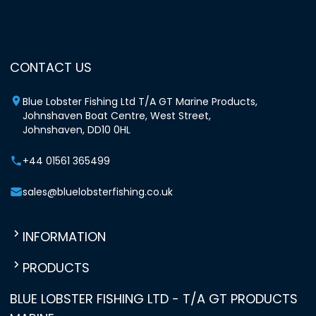
CONTACT US
Blue Lobster Fishing Ltd T/A GT Marine Products,
Johnshaven Boat Centre, West Street,
Johnshaven, DD10 0HL
+44 01561 365499
sales@bluelobsterfishing.co.uk
INFORMATION
PRODUCTS
BLUE LOBSTER FISHING LTD - T/A GT PRODUCTS