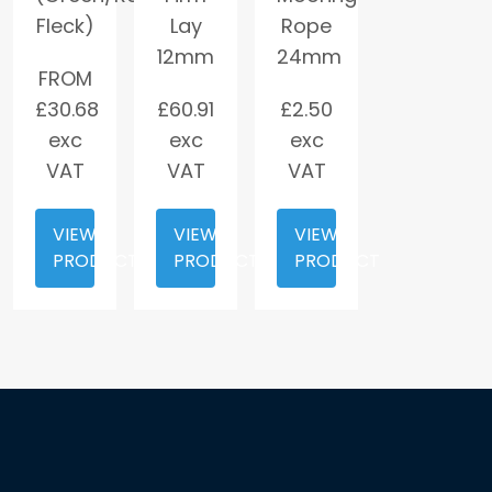
Fleck)
Lay
Rope
12mm
24mm
FROM
£
30.68
£
60.91
£
2.50
exc
exc
exc
VAT
VAT
VAT
VIEW
VIEW
VIEW
PRODUCT
PRODUCT
PRODUCT