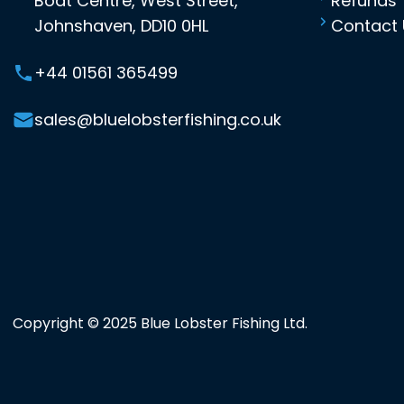
Boat Centre, West Street,
Refunds
Johnshaven, DD10 0HL
Contact 
+44 01561 365499
sales@bluelobsterfishing.co.uk
Copyright © 2025 Blue Lobster Fishing Ltd.