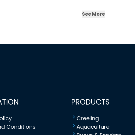
See More
ATION
PRODUCTS
olicy
Creeling
d Conditions
Aquaculture