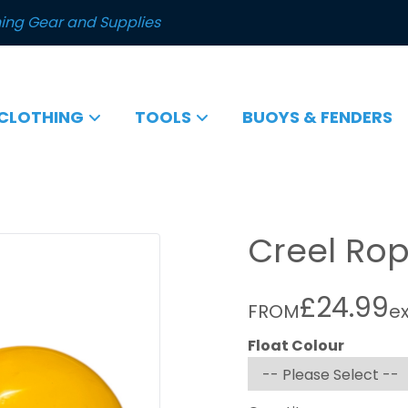
ing Gear and Supplies
CLOTHING
TOOLS
BUOYS & FENDERS
Creel Rop
£24.99
FROM
e
Float Colour