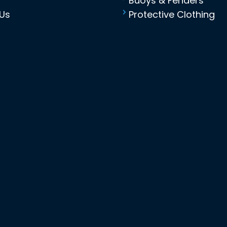
Buoys & Fenders
Us
Protective Clothing