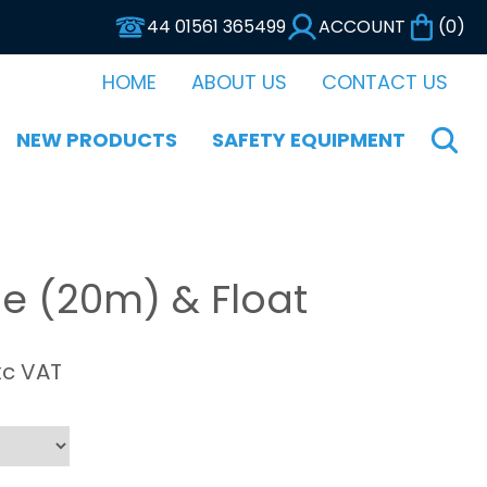
44 01561 365499
ACCOUNT
(
0
)
HOME
ABOUT US
CONTACT US
NEW PRODUCTS
SAFETY EQUIPMENT
e (20m) & Float
xc VAT