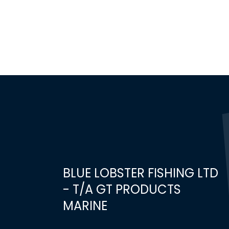
BLUE LOBSTER FISHING LTD
- T/A GT PRODUCTS
MARINE