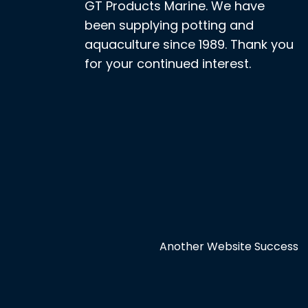
GT Products Marine. We have
been supplying potting and
aquaculture since 1989. Thank you
for your continued interest.
Another Website Success