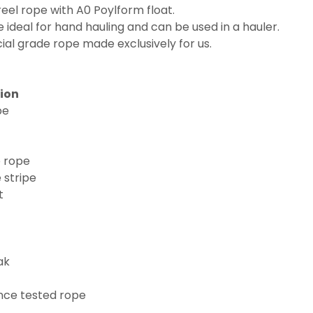
el rope with A0 Poylform float.
deal for hand hauling and can be used in a hauler.
ial grade rope made exclusively for us.
tion
pe
e rope
 stripe
t
ak
nce tested rope