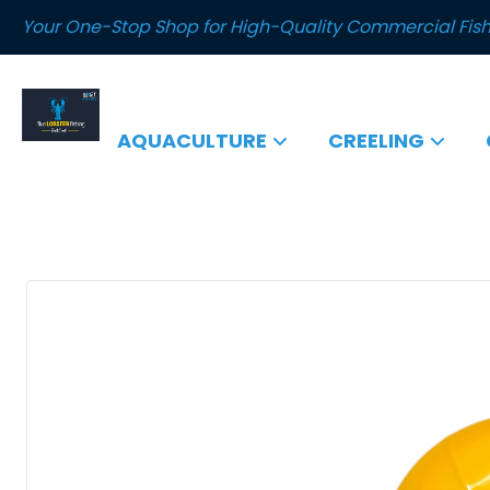
Your One-Stop Shop for High-Quality Commercial Fish
AQUACULTURE
CREELING