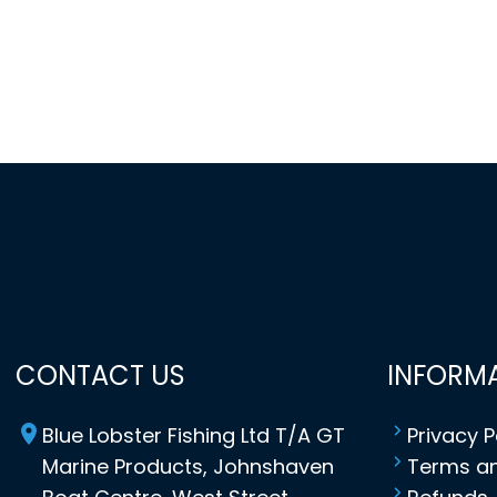
CONTACT US
INFORM
Blue Lobster Fishing Ltd T/A GT
Privacy P
Marine Products, Johnshaven
Terms an