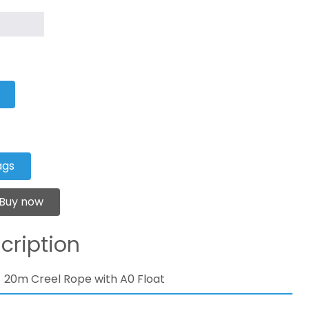
ags
Buy now
cription
20m Creel Rope with A0 Float