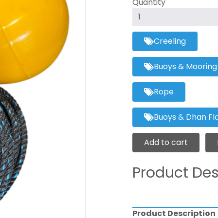
Quantity
Creeling
Buoys & Mooring
Rope
Buoys & Dhan Fl
Add to cart
Product Des
Product Description