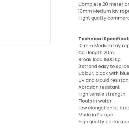
Complete 20 meter cre
10mm Medium lay rope i
Hight quality commerc
Technical Specifica
10 mm Medium Lay ro
Coil length 20m,
Break load 1800 Kg
3 strand easy to splic
Colour, black with blue
UV and Mould resistan
Abrasion resistant
High tensile strength
Floats in water
Low elongation at bre
Made in Europe
High quality performa