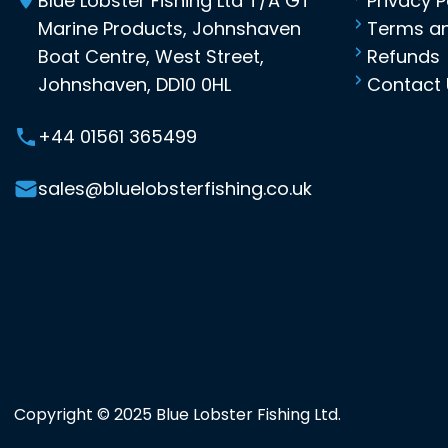
Blue Lobster Fishing Ltd T/A GT
Privacy P
Marine Products, Johnshaven
Terms an
Boat Centre, West Street,
Refunds
Johnshaven, DD10 0HL
Contact 
+44 01561 365499
sales@bluelobsterfishing.co.uk
Copyright © 2025 Blue Lobster Fishing Ltd.