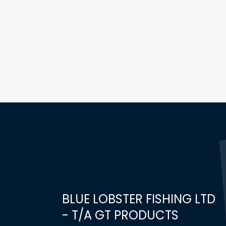
BLUE LOBSTER FISHING LTD
- T/A GT PRODUCTS