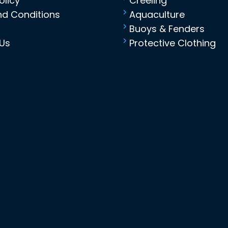
olicy
Creeling
d Conditions
Aquaculture
Buoys & Fenders
Us
Protective Clothing