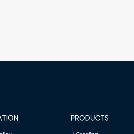
ATION
PRODUCTS