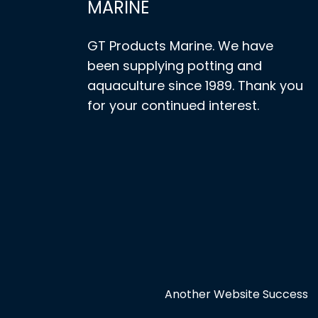
MARINE
GT Products Marine. We have
been supplying potting and
aquaculture since 1989. Thank you
for your continued interest.
Another Website Success