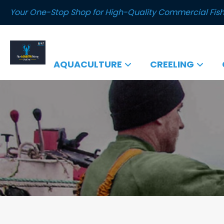
Your One-Stop Shop for High-Quality Commercial Fish
AQUACULTURE
CREELING