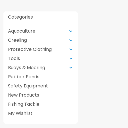
Categories
Aquaculture
Creeling
Protective Clothing
Tools
Buoys & Mooring
Rubber Bands
Safety Equipment
New Products
Fishing Tackle
My Wishlist