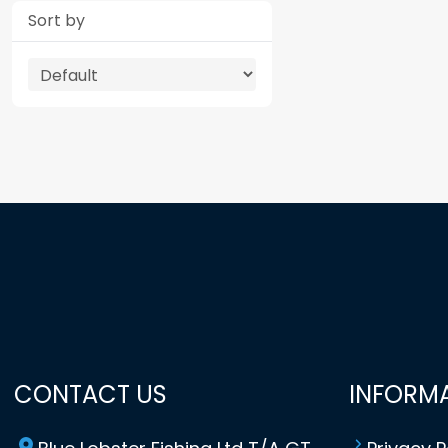
Sort by
CONTACT US
INFORM