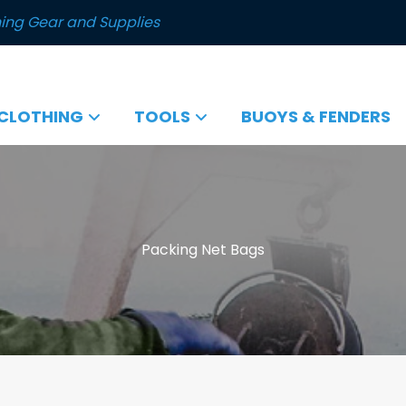
ing Gear and Supplies
CLOTHING
TOOLS
BUOYS & FENDERS
Packing Net Bags