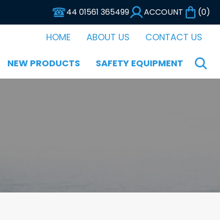
44 01561 365499
ACCOUNT
(
0
)
HOME
ABOUT US
CONTACT US
NEW PRODUCTS
SAFETY EQUIPMENT