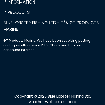
INFORMATION
PRODUCTS
BLUE LOBSTER FISHING LTD - T/A GT PRODUCTS
MARINE
GT Products Marine. We have been supplying potting
and aquaculture since 1989. Thank you for your
continued interest.
Copyright © 2025 Blue Lobster Fishing Ltd.
Another Website Success