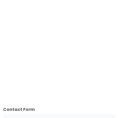
Contact Form