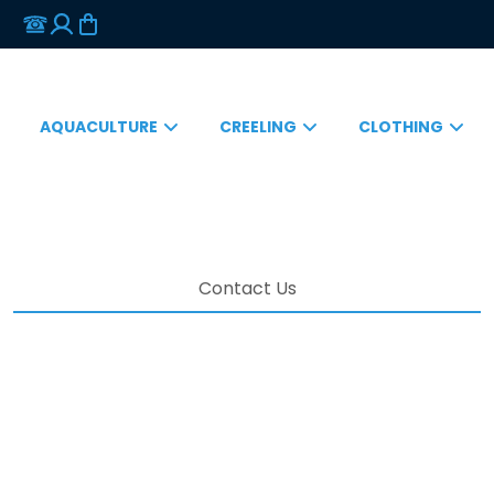
AQUACULTURE
CREELING
CLOTHING
Contact Us