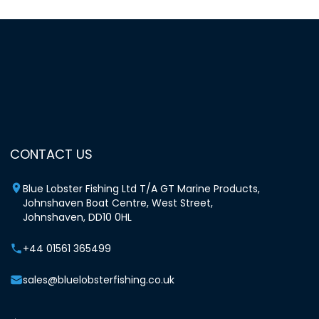
CONTACT US
Blue Lobster Fishing Ltd T/A GT Marine Products,
Johnshaven Boat Centre, West Street,
Johnshaven, DD10 0HL
+44 01561 365499
sales@bluelobsterfishing.co.uk