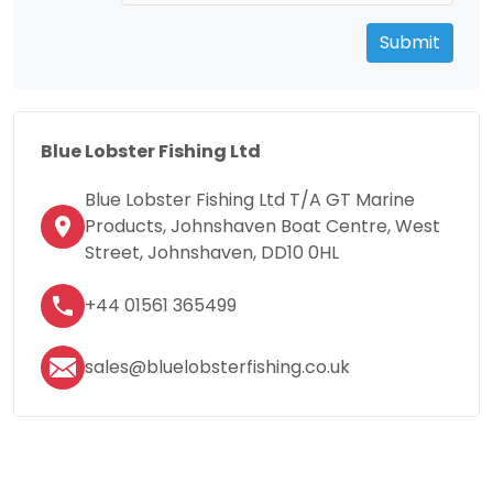
Submit
Blue Lobster Fishing Ltd
Blue Lobster Fishing Ltd T/A GT Marine
Products, Johnshaven Boat Centre, West
Street, Johnshaven, DD10 0HL
+44 01561 365499
sales@bluelobsterfishing.co.uk