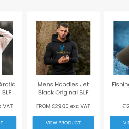
rctic
Mens Hoodies Jet
Fishi
l BLF
Black Original BLF
c VAT
FROM £
29.00
exc VAT
£
1
CT
VIEW PRODUCT
VI