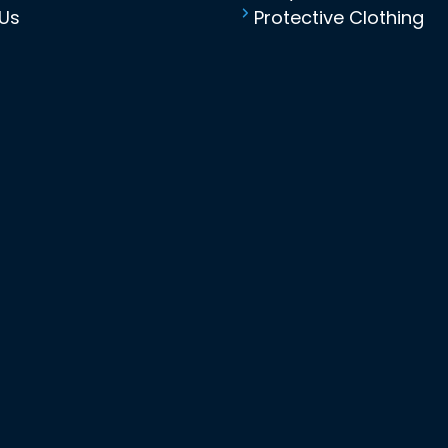
Us
Protective Clothing