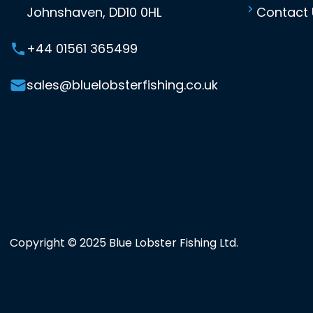
Johnshaven, DD10 0HL
Contact 
+44 01561 365499
sales@bluelobsterfishing.co.uk
Copyright © 2025 Blue Lobster Fishing Ltd.