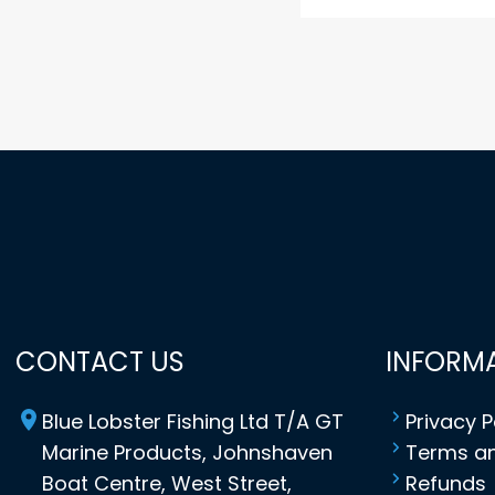
CONTACT US
INFORM
Blue Lobster Fishing Ltd T/A GT
Privacy P
Marine Products, Johnshaven
Terms an
Boat Centre, West Street,
Refunds