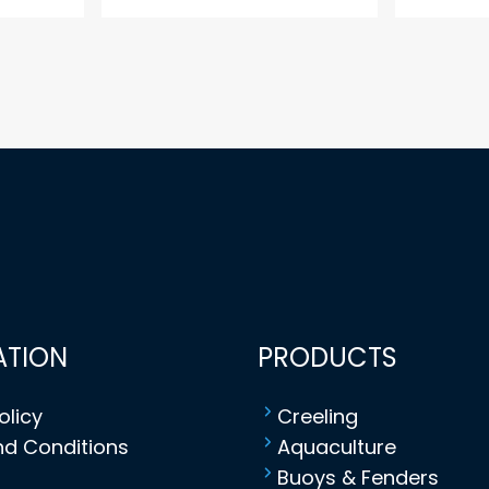
ATION
PRODUCTS
olicy
Creeling
d Conditions
Aquaculture
Buoys & Fenders