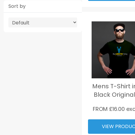
Sort by
Mens T-Shirt i
Black Original
FROM £
16.00
exc
VIEW PRODU