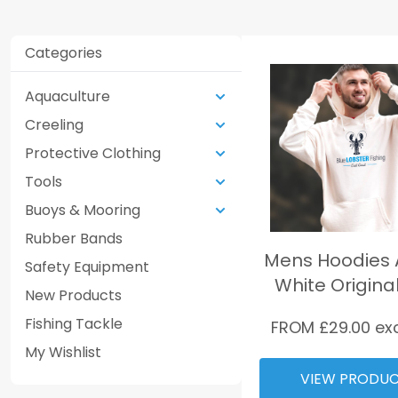
Categories
Aquaculture
Creeling
Protective Clothing
Tools
Buoys & Mooring
Rubber Bands
Mens Hoodies A
Safety Equipment
White Origina
New Products
Fishing Tackle
FROM £
29.00
ex
My Wishlist
VIEW PRODU