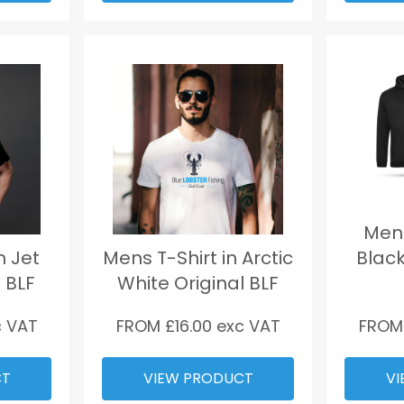
Mens
n Jet
Mens T-Shirt in Arctic
Black
 BLF
White Original BLF
 VAT
FROM £
16.00
exc VAT
FROM
CT
VIEW PRODUCT
VI