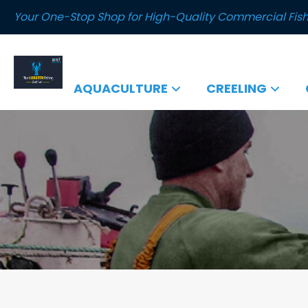
Your One-Stop Shop for High-Quality Commercial Fish
AQUACULTURE
CREELING