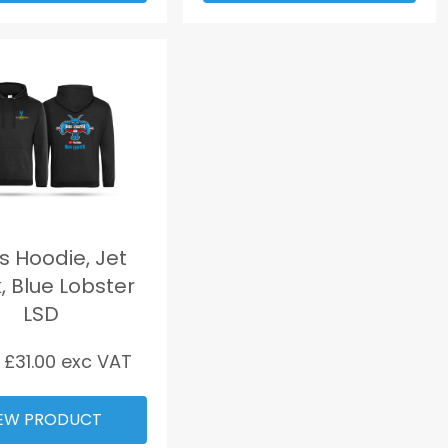
 Hoodie, Jet
, Blue Lobster
LSD
 £
31.00
exc VAT
EW PRODUCT