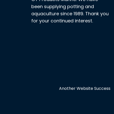
been supplying potting and
aquaculture since 1989. Thank you
for your continued interest.
Another Website Success