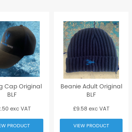
ng Cap Original
Beanie Adult Original
BLF
BLF
2.50
exc VAT
£
9.58
exc VAT
EW PRODUCT
VIEW PRODUCT