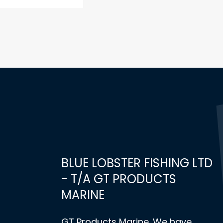
BLUE LOBSTER FISHING LTD
- T/A GT PRODUCTS
MARINE
GT Products Marine. We have