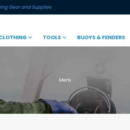
ing Gear and Supplies
CLOTHING
TOOLS
BUOYS & FENDERS
Mens