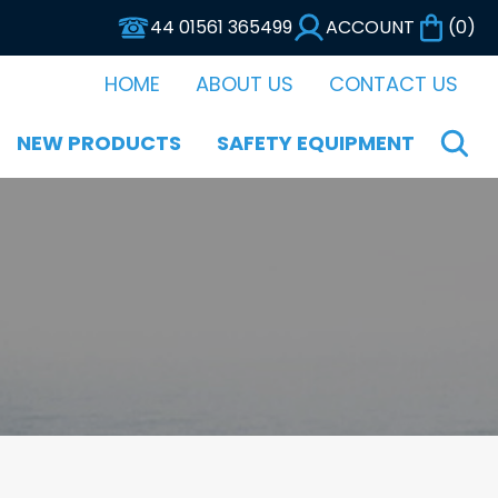
44 01561 365499
ACCOUNT
(
0
)
HOME
ABOUT US
CONTACT US
NEW PRODUCTS
SAFETY EQUIPMENT