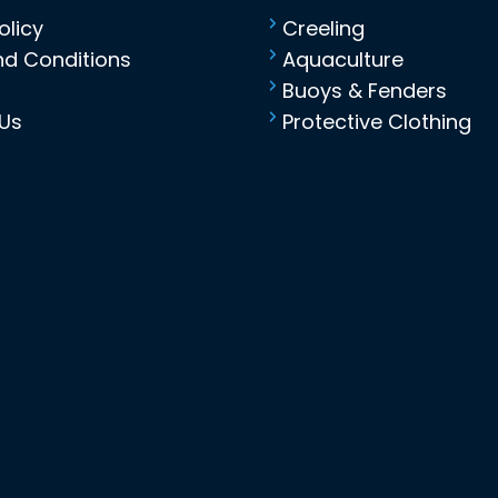
olicy
Creeling
d Conditions
Aquaculture
Buoys & Fenders
Us
Protective Clothing