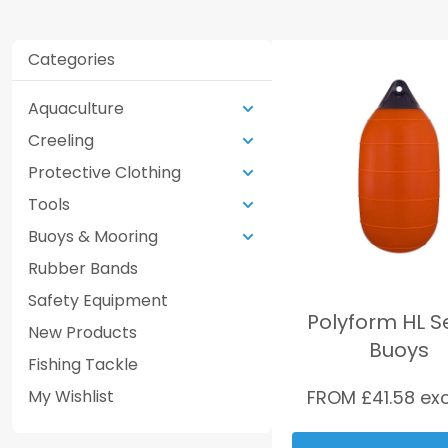
Categories
Aquaculture
Creeling
Protective Clothing
Tools
Buoys & Mooring
Rubber Bands
Safety Equipment
Polyform HL S
New Products
Buoys
Fishing Tackle
My Wishlist
FROM £
41.58
exc