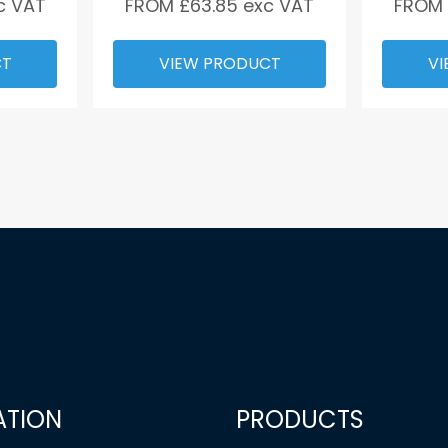
c VAT
FROM £
63.85
exc VAT
FROM
CT
VIEW PRODUCT
VI
ATION
PRODUCTS