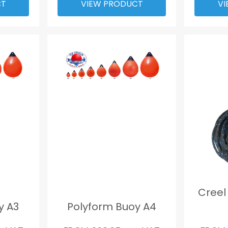
CT
VIEW PRODUCT
VI
Creel
y A3
Polyform Buoy A4