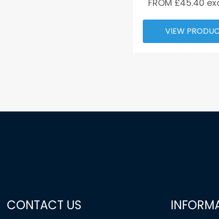
FROM £
45.40
ex
VIEW PRODU
CONTACT US
INFORM