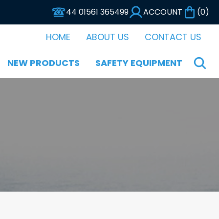
44 01561 365499
ACCOUNT
(
0
)
HOME
ABOUT US
CONTACT US
NEW PRODUCTS
SAFETY EQUIPMENT