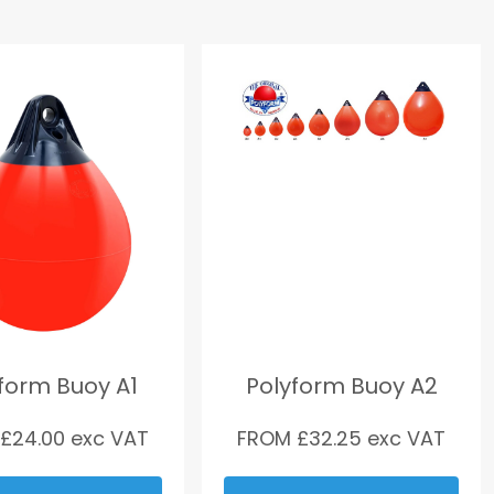
form Buoy A1
Polyform Buoy A2
 £
24.00
exc VAT
FROM £
32.25
exc VAT