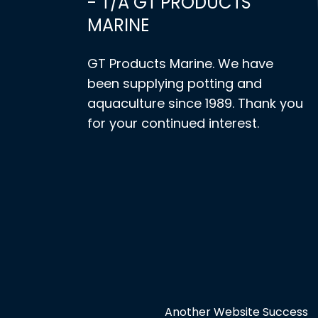
- T/A GT PRODUCTS
MARINE
GT Products Marine. We have
been supplying potting and
aquaculture since 1989. Thank you
for your continued interest.
Another Website Success