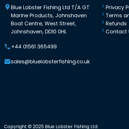
Blue Lobster Fishing Ltd T/A GT
Privacy P
Marine Products, Johnshaven
Terms an
Boat Centre, West Street,
Refunds
Johnshaven, DD10 0HL
Contact 
+44 01561 365499
sales@bluelobsterfishing.co.uk
Copyright © 2025 Blue Lobster Fishing Ltd.