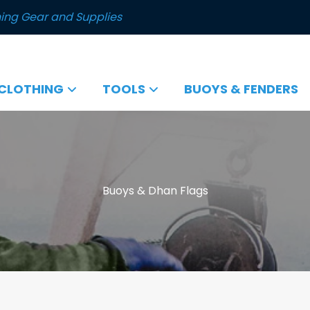
ing Gear and Supplies
CLOTHING
TOOLS
BUOYS & FENDERS
Buoys & Dhan Flags