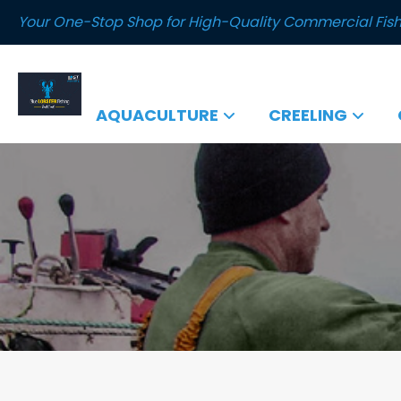
Your One-Stop Shop for High-Quality Commercial Fish
AQUACULTURE
CREELING