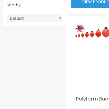
VIEW PRODU
Sort by
Polyform Buo