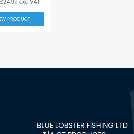
 £
24.99
exc VAT
EW PRODUCT
BLUE LOBSTER FISHING LTD