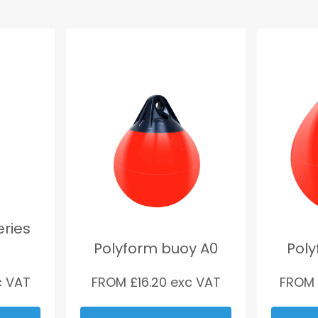
eries
Polyform buoy A0
Poly
 VAT
FROM £
16.20
exc VAT
FROM