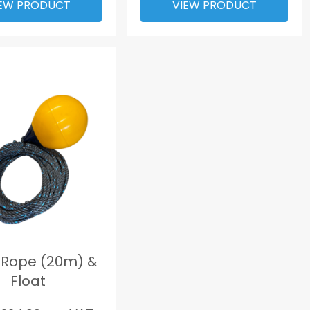
EW PRODUCT
VIEW PRODUCT
 Rope (20m) &
Float