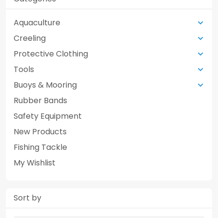
Aquaculture
Creeling
Protective Clothing
Tools
Buoys & Mooring
Rubber Bands
Safety Equipment
New Products
Fishing Tackle
My Wishlist
Sort by