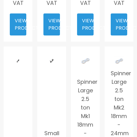
VAT
VAT
VAT
VAT
VIEW
VIEW
VIEW
VIEW
PRODUCT
PRODUCT
PRODUCT
PRODUC
Spinner
Spinner
Large
Large
2.5
2.5
ton
ton
Mk2
Mk1
18mm
18mm
-
Small
-
24mm