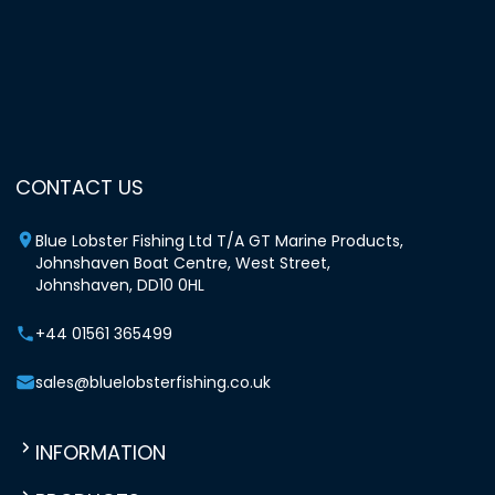
CONTACT US
Blue Lobster Fishing Ltd T/A GT Marine Products,
Johnshaven Boat Centre, West Street,
Johnshaven, DD10 0HL
+44 01561 365499
sales@bluelobsterfishing.co.uk
INFORMATION