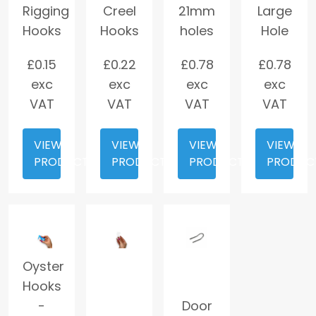
Rigging
Creel
21mm
Large
Hooks
Hooks
holes
Hole
£
0.15
£
0.22
£
0.78
£
0.78
exc
exc
exc
exc
VAT
VAT
VAT
VAT
VIEW
VIEW
VIEW
VIEW
PRODUCT
PRODUCT
PRODUCT
PRODUC
Oyster
Hooks
-
Door