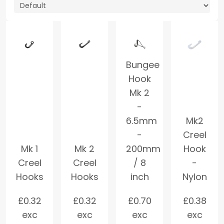
Bungee
Hook
Mk 2
-
6.5mm
Mk2
-
Creel
Mk 1
Mk 2
200mm
Hook
Creel
Creel
/ 8
-
Hooks
Hooks
inch
Nylon
£
0.32
£
0.32
£
0.70
£
0.38
exc
exc
exc
exc