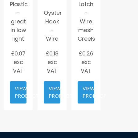
Plastic
Latch
-
Oyster
-
great
Hook
Wire
in low
-
mesh
light
Wire
Creels
£
0.07
£
0.18
£
0.26
exc
exc
exc
VAT
VAT
VAT
VIEW
VIEW
VIEW
PRODUCT
PRODUCT
PRODUCT