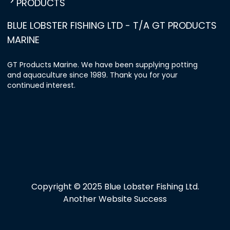
PRODUCTS
BLUE LOBSTER FISHING LTD - T/A GT PRODUCTS
MARINE
GT Products Marine. We have been supplying potting
and aquaculture since 1989. Thank you for your
continued interest.
Copyright © 2025 Blue Lobster Fishing Ltd.
Another Website Success