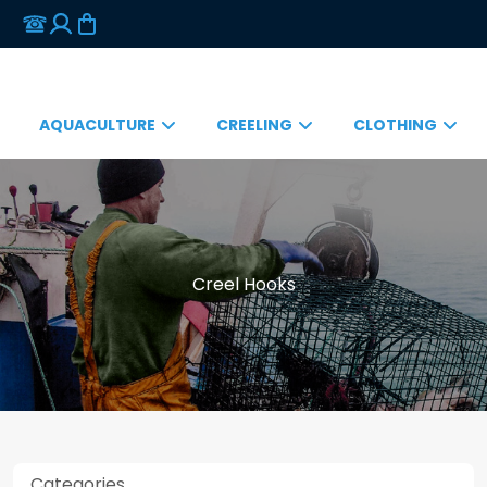
AQUACULTURE
CREELING
CLOTHING
Creel Hooks
Categories