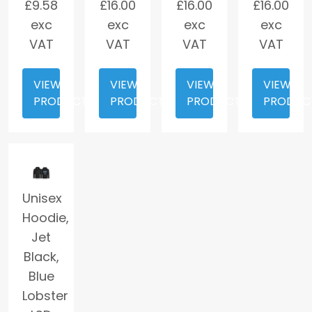
£
9.58
£
16.00
£
16.00
£
16.00
exc
exc
exc
exc
VAT
VAT
VAT
VAT
VIEW
VIEW
VIEW
VIEW
PRODUCT
PRODUCT
PRODUCT
PRODUC
Unisex
Hoodie,
Jet
Black,
Blue
Lobster