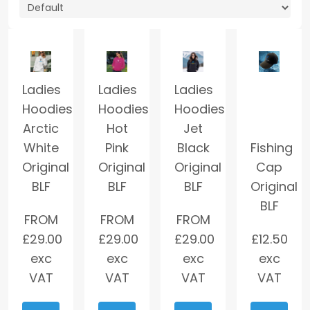
Ladies
Ladies
Ladies
Hoodies
Hoodies
Hoodies
Arctic
Hot
Jet
White
Pink
Black
Fishing
Original
Original
Original
Cap
BLF
BLF
BLF
Original
BLF
FROM
FROM
FROM
£
29.00
£
29.00
£
29.00
£
12.50
exc
exc
exc
exc
VAT
VAT
VAT
VAT