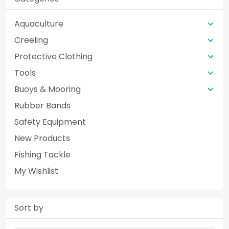
Aquaculture
Creeling
Protective Clothing
Tools
Buoys & Mooring
Rubber Bands
Safety Equipment
New Products
Fishing Tackle
My Wishlist
Sort by