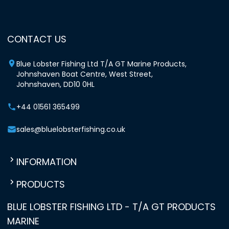
CONTACT US
Blue Lobster Fishing Ltd T/A GT Marine Products,
Johnshaven Boat Centre, West Street,
Johnshaven, DD10 0HL
+44 01561 365499
sales@bluelobsterfishing.co.uk
INFORMATION
PRODUCTS
BLUE LOBSTER FISHING LTD - T/A GT PRODUCTS
MARINE