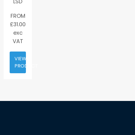
LSD
FROM
£
31.00
exc
VAT
VIEW
PRODUCT