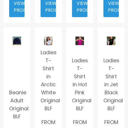
VIEW
VIEW
VIEW
VIEW
PRODUCT
PRODUCT
PRODUCT
PRODUC
Ladies
T-
Ladies
Ladies
Shirt
T-
T-
in
Shirt
Shirt
Arctic
in Hot
in Jet
Beanie
White
Pink
Black
Adult
Original
Original
Original
Original
BLF
BLF
BLF
BLF
FROM
FROM
FROM