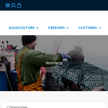
AQUACULTURE
CREELING
CLOTHING
Womens
Categories