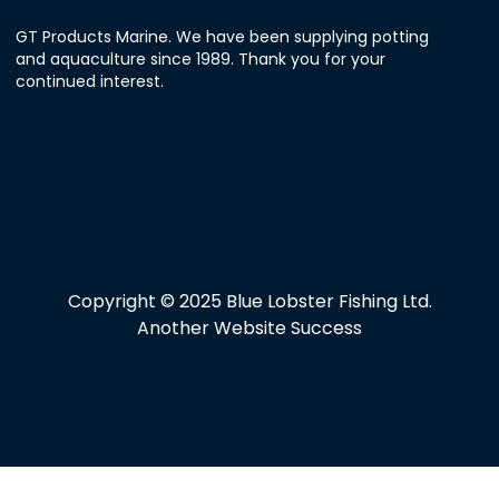
GT Products Marine. We have been supplying potting
and aquaculture since 1989. Thank you for your
continued interest.
Copyright © 2025 Blue Lobster Fishing Ltd.
Another Website Success