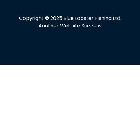
Copyright © 2025 Blue Lobster Fishing Ltd.
Another Website Success