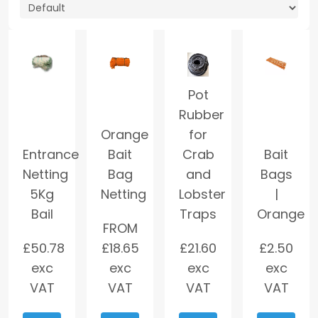
Pot
Rubber
Orange
for
Entrance
Bait
Crab
Bait
Netting
Bag
and
Bags
5Kg
Netting
Lobster
|
Bail
Traps
Orange
FROM
£
50.78
£
18.65
£
21.60
£
2.50
exc
exc
exc
exc
VAT
VAT
VAT
VAT