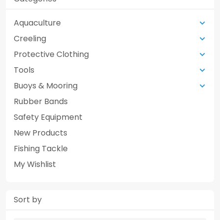
Aquaculture
Creeling
Protective Clothing
Tools
Buoys & Mooring
Rubber Bands
Safety Equipment
New Products
Fishing Tackle
My Wishlist
Sort by