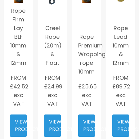
Rope
Firm
Lay
Creel
Rope
BLF
Rope
Rope
Lead
10mm
(20m)
Premium
10mm
&
&
Wrapping
&
12mm
Float
rope
12mm
10mm
FROM
FROM
FROM
£
42.52
£
24.99
£
25.65
£
89.72
exc
exc
exc
exc
VAT
VAT
VAT
VAT
VIEW
VIEW
VIEW
VIEW
PRODUCT
PRODUCT
PRODUCT
PRODUC