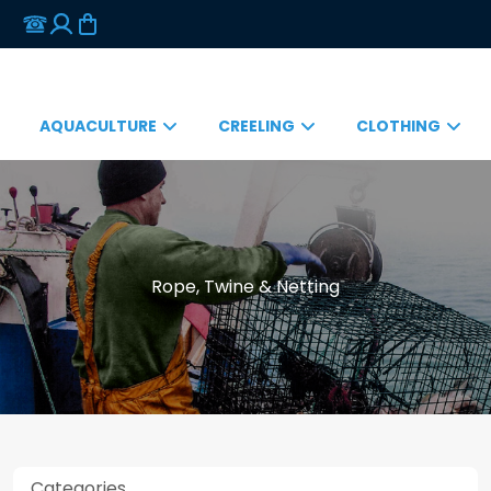
AQUACULTURE
CREELING
CLOTHING
Rope, Twine & Netting
Categories