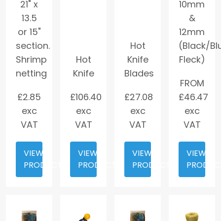
21" x
10mm
13.5
&
or 15"
12mm
section.
Hot
(Black/Bl
Shrimp
Hot
Knife
Fleck)
netting
Knife
Blades
FROM
£
2.85
£
106.40
£
27.08
£
46.47
exc
exc
exc
exc
VAT
VAT
VAT
VAT
VIEW
VIEW
VIEW
VIEW
PRODUCT
PRODUCT
PRODUCT
PRODUC