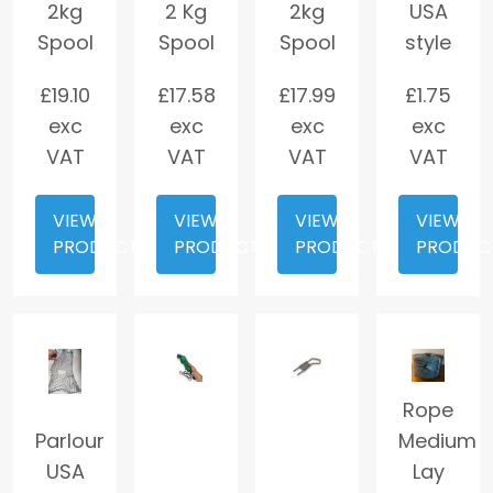
2kg
2 Kg
2kg
USA
Spool
Spool
Spool
style
£
19.10
£
17.58
£
17.99
£
1.75
exc
exc
exc
exc
VAT
VAT
VAT
VAT
VIEW
VIEW
VIEW
VIEW
PRODUCT
PRODUCT
PRODUCT
PRODUC
Rope
Parlour
Medium
USA
Lay