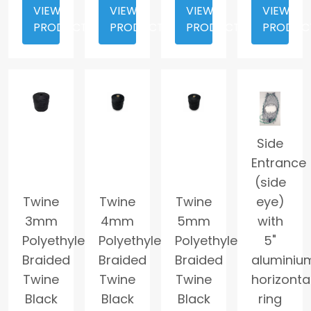
VIEW
VIEW
VIEW
VIEW
PRODUCT
PRODUCT
PRODUCT
PRODUC
Side
Entrance
(side
Twine
Twine
Twine
eye)
3mm
4mm
5mm
with
Polyethylene
Polyethylene
Polyethylene
5"
Braided
Braided
Braided
aluminiu
Twine
Twine
Twine
horizonta
Black
Black
Black
ring