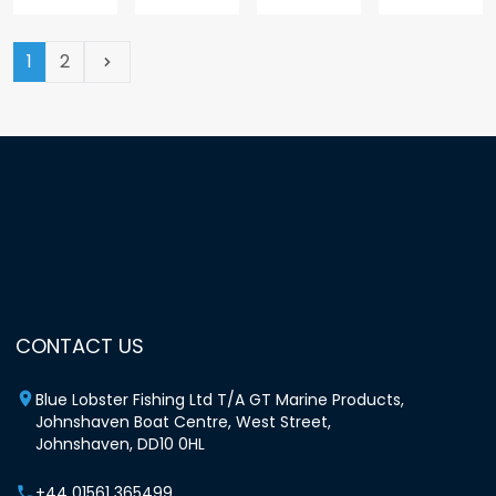
(current page)
1
2
Next
CONTACT US
Blue Lobster Fishing Ltd T/A GT Marine Products,
Johnshaven Boat Centre, West Street,
Johnshaven, DD10 0HL
+44 01561 365499