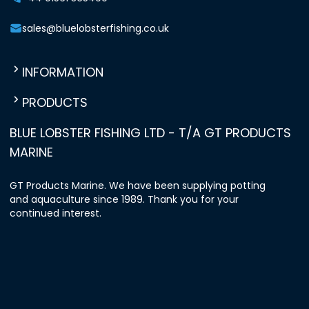
sales@bluelobsterfishing.co.uk
INFORMATION
PRODUCTS
BLUE LOBSTER FISHING LTD - T/A GT PRODUCTS
MARINE
GT Products Marine. We have been supplying potting
and aquaculture since 1989. Thank you for your
continued interest.