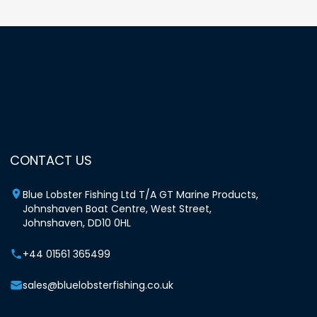
CONTACT US
Blue Lobster Fishing Ltd T/A GT Marine Products,
Johnshaven Boat Centre, West Street,
Johnshaven, DD10 0HL
+44 01561 365499
sales@bluelobsterfishing.co.uk