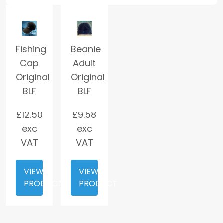
Fishing
Beanie
Cap
Adult
Original
Original
BLF
BLF
£
12.50
£
9.58
exc
exc
VAT
VAT
VIEW
VIEW
PRODUCT
PRODUCT