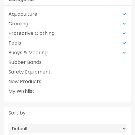
Aquaculture
Creeling
Protective Clothing
Tools
Buoys & Mooring
Rubber Bands
Safety Equipment
New Products
My Wishlist
Sort by