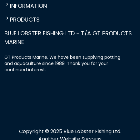
INFORMATION
PRODUCTS
BLUE LOBSTER FISHING LTD - T/A GT PRODUCTS
MARINE
GT Products Marine. We have been supplying potting
and aquaculture since 1989. Thank you for your
continued interest.
Copyright © 2025 Blue Lobster Fishing Ltd.
Another Website Success