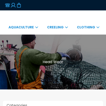
AQUACULTURE
CREELING
CLOTHING
Head Wear
Categories