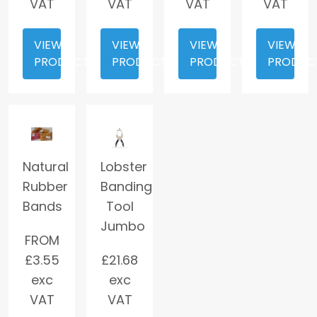
VAT
VAT
VAT
VAT
VIEW
VIEW
VIEW
VIEW
PRODUCT
PRODUCT
PRODUCT
PRODUC
Natural
Lobster
Rubber
Banding
Bands
Tool
Jumbo
FROM
£
3.55
£
21.68
exc
exc
VAT
VAT