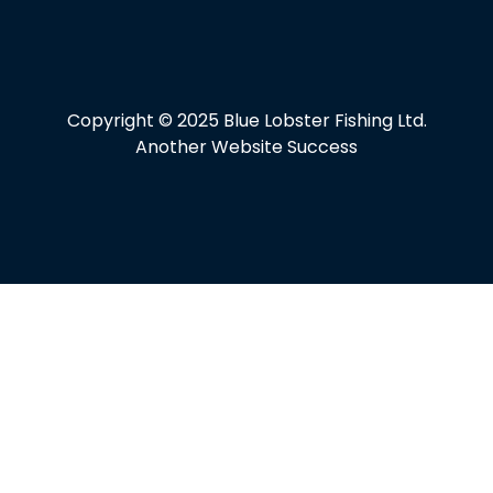
Copyright © 2025 Blue Lobster Fishing Ltd.
Another Website Success