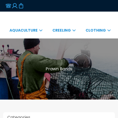
AQUACULTURE
CREELING
CLOTHING
Prawn Bands
Categories