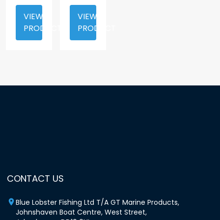
VIEW
VIEW
PRODUCT
PRODUCT
CONTACT US
Blue Lobster Fishing Ltd T/A GT Marine Products,
Johnshaven Boat Centre, West Street,