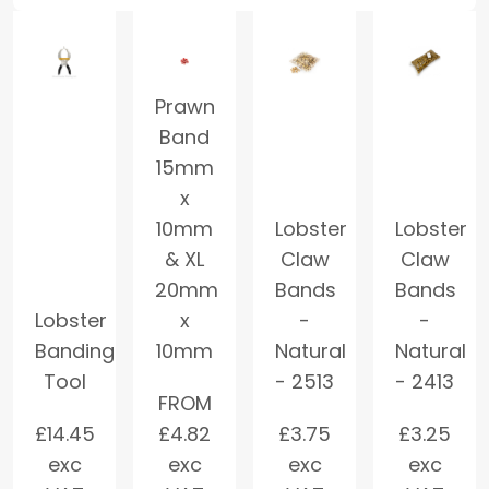
Prawn
Band
15mm
x
10mm
Lobster
Lobster
& XL
Claw
Claw
20mm
Bands
Bands
Lobster
x
-
-
Banding
10mm
Natural
Natural
Tool
- 2513
- 2413
FROM
£
14.45
£
4.82
£
3.75
£
3.25
exc
exc
exc
exc