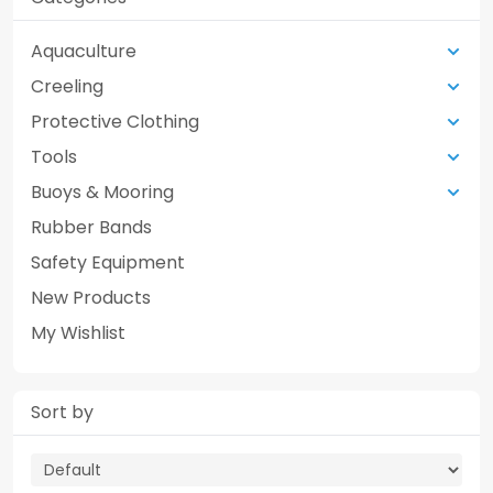
Aquaculture
Creeling
Protective Clothing
Tools
Buoys & Mooring
Rubber Bands
Safety Equipment
New Products
My Wishlist
Sort by