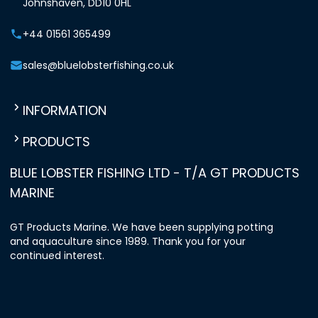
Johnshaven, DD10 0HL
+44 01561 365499
sales@bluelobsterfishing.co.uk
INFORMATION
PRODUCTS
BLUE LOBSTER FISHING LTD - T/A GT PRODUCTS
MARINE
GT Products Marine. We have been supplying potting
and aquaculture since 1989. Thank you for your
continued interest.