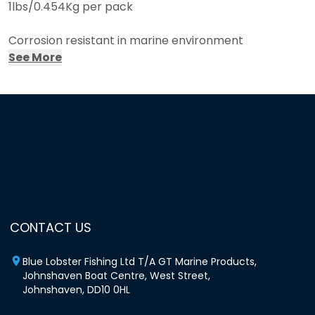
1lbs/0.454Kg per pack
Corrosion resistant in marine environment
See More
To be used in manual Hog ring pliers
Can be used for a variety of applications, from
creel/pot/trap making to fencing
Approx 586 hog rings per pack
CONTACT US
Blue Lobster Fishing Ltd T/A GT Marine Products,
Johnshaven Boat Centre, West Street,
Johnshaven, DD10 0HL