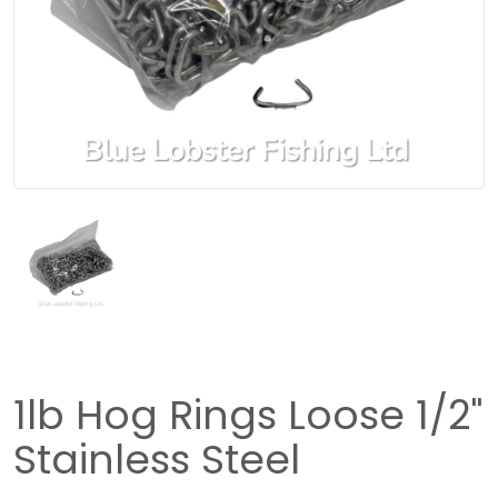
1lb Hog Rings Loose 1/2"
Stainless Steel