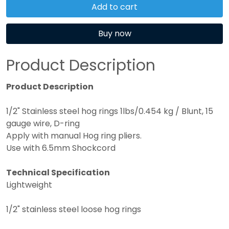
Add to cart
Buy now
Product Description
Product Description
1/2" Stainless steel hog rings 1lbs/0.454 kg / Blunt, 15
gauge wire, D-ring
Apply with manual Hog ring pliers.
Use with 6.5mm Shockcord
Technical Specification
Lightweight
1/2" stainless steel loose hog rings