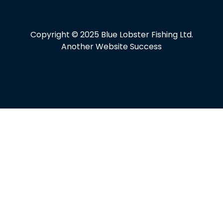
Copyright © 2025 Blue Lobster Fishing Ltd.
Another Website Success