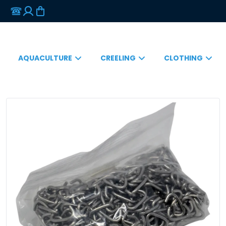
AQUACULTURE
CREELING
CLOTHING