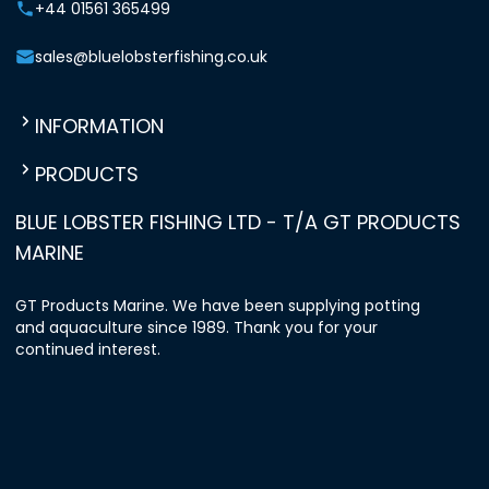
+44 01561 365499
sales@bluelobsterfishing.co.uk
INFORMATION
PRODUCTS
BLUE LOBSTER FISHING LTD - T/A GT PRODUCTS
MARINE
GT Products Marine. We have been supplying potting
and aquaculture since 1989. Thank you for your
continued interest.