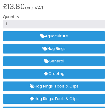
£13.80
exc VAT
Quantity
Aquaculture
Hog Rings
General
Creeling
Hog Rings, Tools & Clips
Hog Rings, Tools & Clips