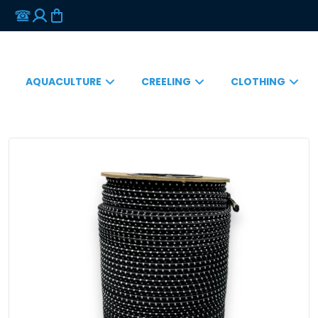
AQUACULTURE
CREELING
CLOTHING