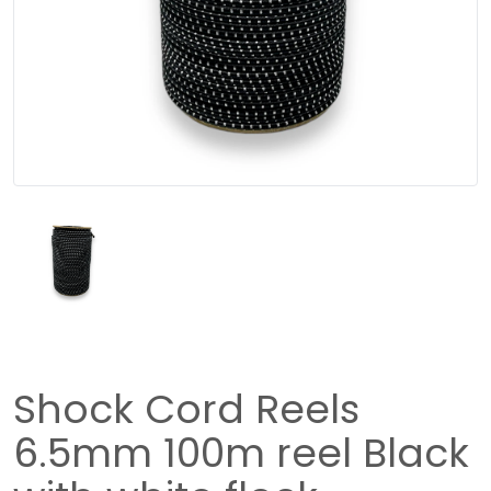
Shock Cord Reels
6.5mm 100m reel Black