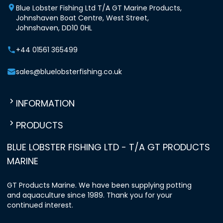
Blue Lobster Fishing Ltd T/A GT Marine Products,
Johnshaven Boat Centre, West Street,
Johnshaven, DD10 0HL
+44 01561 365499
sales@bluelobsterfishing.co.uk
INFORMATION
PRODUCTS
BLUE LOBSTER FISHING LTD - T/A GT PRODUCTS
MARINE
GT Products Marine. We have been supplying potting
and aquaculture since 1989. Thank you for your
continued interest.