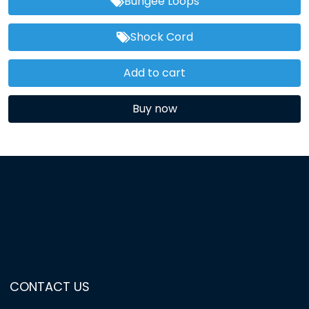
Bungee Loops
Shock Cord
Add to cart
Buy now
CONTACT US