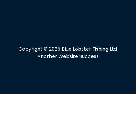
Copyright © 2025 Blue Lobster Fishing Ltd.
Another Website Success