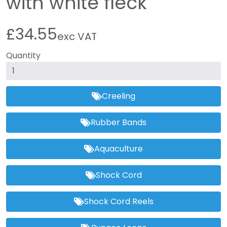
with white fleck
£34.55
exc VAT
Quantity
Creeling
Rubber Bands
Aquaculture
Shock Cord
Shock Cord Reels