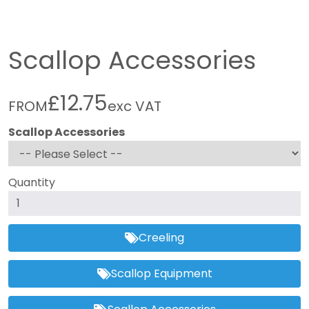
Scallop Accessories
£12.75
FROM
exc VAT
Scallop Accessories
Quantity
Creeling
Scallop Equipment