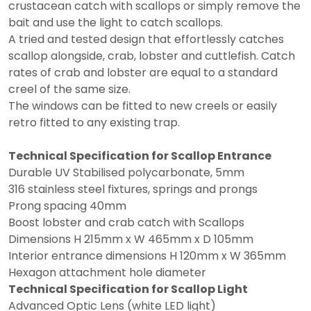
crustacean catch with scallops or simply remove the
bait and use the light to catch scallops.
A tried and tested design that effortlessly catches
scallop alongside, crab, lobster and cuttlefish. Catch
rates of crab and lobster are equal to a standard
creel of the same size.
The windows can be fitted to new creels or easily
retro fitted to any existing trap.
Technical Specification for Scallop Entrance
Durable UV Stabilised polycarbonate, 5mm
316 stainless steel fixtures, springs and prongs
Prong spacing 40mm
Boost lobster and crab catch with Scallops
Dimensions H 215mm x W 465mm x D 105mm
Interior entrance dimensions H 120mm x W 365mm
Hexagon attachment hole diameter
Technical Specification for Scallop Light
Advanced Optic Lens (white LED light)