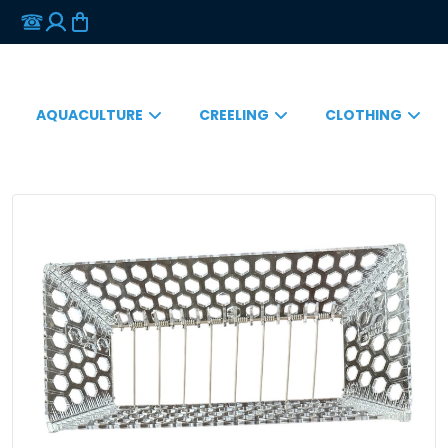
AQUACULTURE
CREELING
CLOTHING