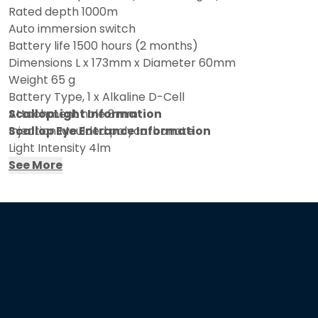
Rated depth 1000m
Auto immersion switch
Battery life 1500 hours (2 months)
Dimensions L x 173mm x Diameter 60mm
Weight 65 g
Battery Type, 1 x Alkaline D-Cell
Attachment hole 8mm
ScallopLight Information
Injection Moulded polycarbonate
Scallop Eye Entrance Information
Light Intensity 4lm
See More