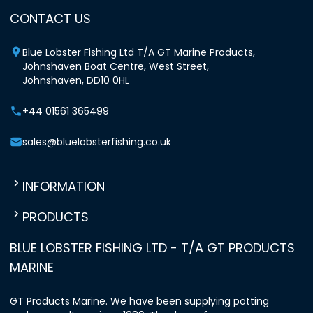
CONTACT US
Blue Lobster Fishing Ltd T/A GT Marine Products,
Johnshaven Boat Centre, West Street,
Johnshaven, DD10 0HL
+44 01561 365499
sales@bluelobsterfishing.co.uk
INFORMATION
PRODUCTS
BLUE LOBSTER FISHING LTD - T/A GT PRODUCTS
MARINE
GT Products Marine. We have been supplying potting