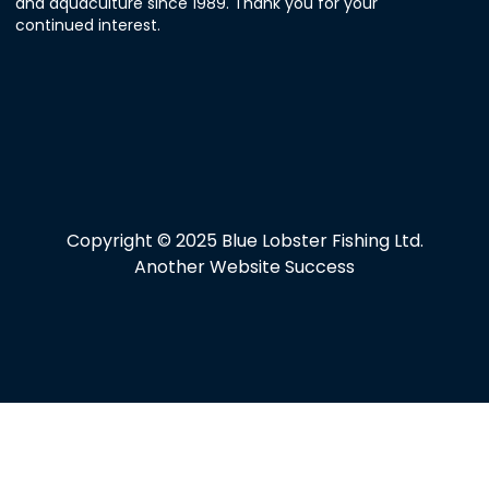
and aquaculture since 1989. Thank you for your
continued interest.
Copyright © 2025 Blue Lobster Fishing Ltd.
Another Website Success