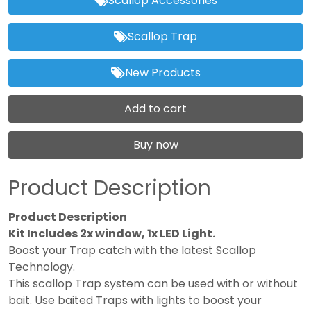
Scallop Accessories
Scallop Trap
New Products
Add to cart
Buy now
Product Description
Product Description
Kit Includes 2x window, 1x LED Light.
Boost your Trap catch with the latest Scallop
Technology.
This scallop Trap system can be used with or without
bait. Use baited Traps with lights to boost your